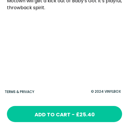
Motown will get a kick out of Baby’s Got It’s playful,
throwback spirit.
© 2024 VINYLBOX
TERMS & PRIVACY
ADD TO CART - £25.40