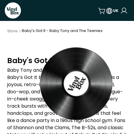
UK
Baby's Got It - Baby Tony and The Teenies
Store
Baby's Got It
Baby Tony and The Teenies
Baby’s Got It by Baby Tony and The Teenies is a
joyous, retro-infused romp through early soul,
doo-wop, and rock ‘n’ roll, delivered with tongue-
in-cheek swagger and irresistible charm. Every
track bursts with vintage flair—shiny horns,
handclaps, and groove-heavy rhythms that feel
like a dance party in a 1960s high school gym. Fans
of Shannon and the Clams, The B-52s, and classic