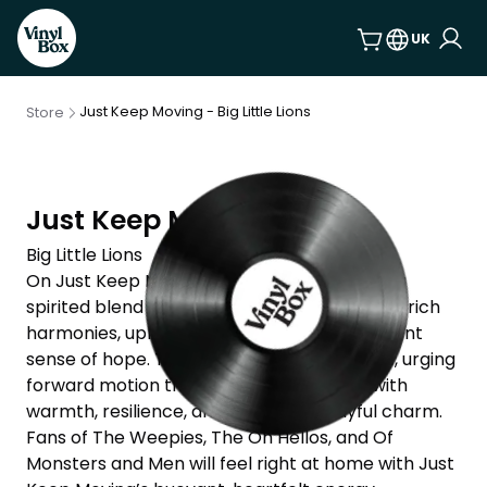
UK
Just Keep Moving - Big Little Lions
Store
Just Keep Moving
Big Little Lions
On Just Keep Moving, Big Little Lions deliver a
spirited blend of indie folk-pop anchored by rich
harmonies, uplifting melodies, and a persistent
sense of hope. The album leans into its title, urging
forward motion through life’s messiness with
warmth, resilience, and a touch of playful charm.
Fans of The Weepies, The Oh Hellos, and Of
Monsters and Men will feel right at home with Just