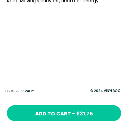
Keep Moving’s buoyant, heartfelt energy.
© 2024 VINYLBOX
TERMS & PRIVACY
ADD TO CART - £31.75