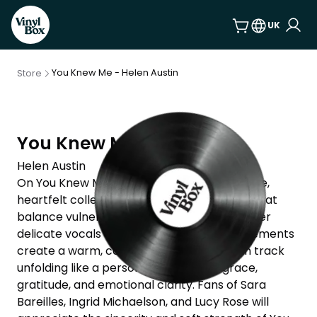
UK
You Knew Me - Helen Austin
Store
You Knew Me
Helen Austin
On You Knew Me, Helen Austin offers a gentle,
heartfelt collection of acoustic pop songs that
balance vulnerability with quiet resilience. Her
delicate vocals and stripped-back arrangements
create a warm, confessional space—each track
unfolding like a personal letter full of grace,
gratitude, and emotional clarity. Fans of Sara
Bareilles, Ingrid Michaelson, and Lucy Rose will