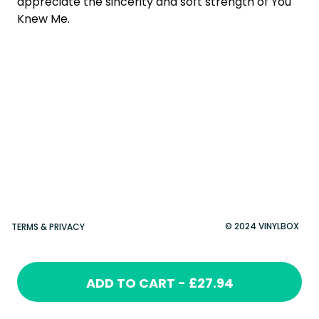
appreciate the sincerity and soft strength of You
Knew Me.
© 2024 VINYLBOX
TERMS & PRIVACY
ADD TO CART - £27.94